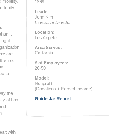
 mobility.
1999
ortunity
Leader:
John Kim
Executive Director
ts
Location:
than it
Los Angeles
ought.
ganization
Area Served:
California
ere are
 is not
# of Employees:
hat
26-50
ed to
Model:
Nonprofit
(Donations + Earned Income)
way the
Guidestar Report
ity of Los
 and
n
alt with