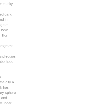
ommunity-
sed gang
nd in
ogram.
0 new
illion
 programs
and equips
ghborhood
o-
the city a
rk has
mary sphere
e and
y Munger