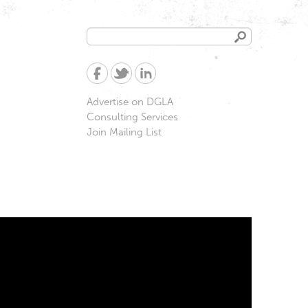
Search
Search
form
Advertise on DGLA
Consulting Services
Join Mailing List