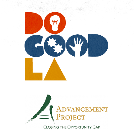
Do
Go
LA