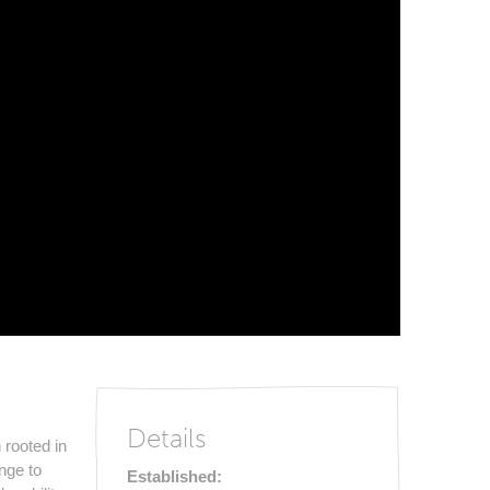
Details
 rooted in
nge to
Established: