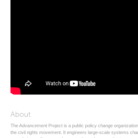
About
The Advancement Project is a public policy change organization
the civil rights movement. It engineers large-scale systems cha