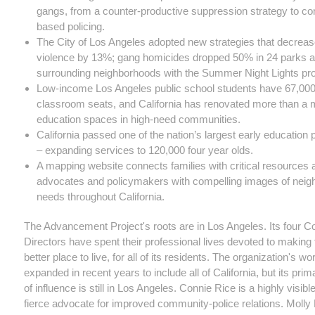
gangs, from a counter-productive suppression strategy to c
based policing.
The City of Los Angeles adopted new strategies that decrea
violence by 13%; gang homicides dropped 50% in 24 parks a
surrounding neighborhoods with the Summer Night Lights pr
Low-income Los Angeles public school students have 67,00
classroom seats, and California has renovated more than a m
education spaces in high-need communities.
California passed one of the nation’s largest early education
– expanding services to 120,000 four year olds.
A mapping website connects families with critical resources 
advocates and policymakers with compelling images of nei
needs throughout California.
The Advancement Project's roots are in Los Angeles. Its four C
Directors have spent their professional lives devoted to making 
better place to live, for all of its residents.
The organization's wo
expanded in recent years to include all of California, but its pri
of influence is still in Los Angeles. Connie Rice is a highly visibl
fierce advocate for improved community-police relations. Moll