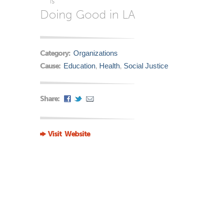
is
Doing Good in LA
Category:
Organizations
Cause:
Education
,
Health
,
Social Justice
Share:
Visit Website