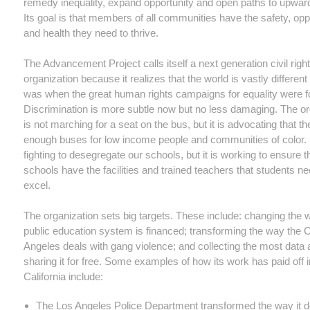
remedy inequality, expand opportunity and open paths to upward
Its goal is that members of all communities have the safety, opp
and health they need to thrive.
The Advancement Project calls itself a next generation civil righ
organization because it realizes that the world is vastly different 
was when the great human rights campaigns for equality were f
Discrimination is more subtle now but no less damaging. The or
is not marching for a seat on the bus, but it is advocating that th
enough buses for low income people and communities of color. It
fighting to desegregate our schools, but it is working to ensure t
schools have the facilities and trained teachers that students ne
excel.
The organization sets big targets. These include: changing the 
public education system is financed; transforming the way the C
Angeles deals with gang violence; and collecting the most data
sharing it for free. Some examples of how its work has paid off i
California include:
The Los Angeles Police Department transformed the way it de