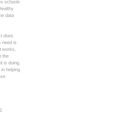
es schools
Healthy
he data
ct does
s need is
t works,
n the
t is doing.
 in helping
ase
11