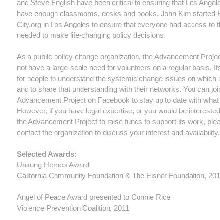
and Steve English have been critical to ensuring that Los Angel
have enough classrooms, desks and books. John Kim started 
City.org in Los Angeles to ensure that everyone had access to t
needed to make life-changing policy decisions.
As a public policy change organization, the Advancement Proje
not have a large-scale need for volunteers on a regular basis. It
for people to understand the systemic change issues on which i
and to share that understanding with their networks. You can joi
Advancement Project on Facebook to stay up to date with what i
However, if you have legal expertise, or you would be interested
the Advancement Project to raise funds to support its work, ple
contact the organization to discuss your interest and availability.
Selected Awards:
Unsung Heroes Award
California Community Foundation & The Eisner Foundation, 20
Angel of Peace Award presented to Connie Rice
Violence Prevention Coalition, 2011