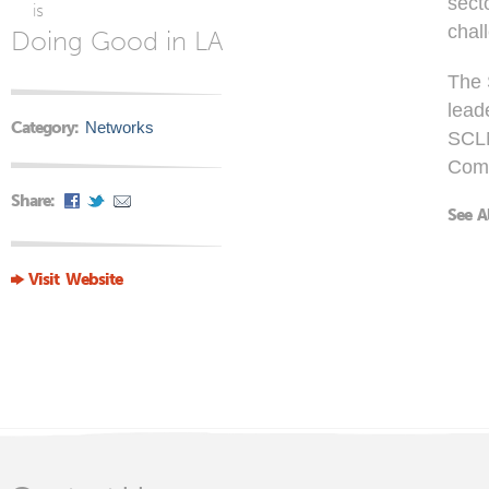
sect
is
chal
Doing Good in LA
The 
lead
Category:
Networks
SCLN
Com
Share:
See A
Visit Website