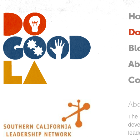
Skip
mai
H
M
con
Do
Do
Good
LA
Bl
Ab
Co
So
Ab
The 
deve
lead