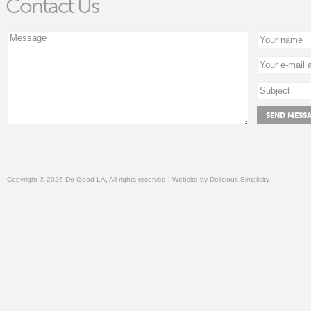
Contact Us
Copyright © 2026 Do Good LA, All rights reserved | Website by
Delicious Simplicity