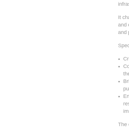
infr
It c
and 
and 
Speci
Cr
Co
th
Br
pu
En
re
im
The 