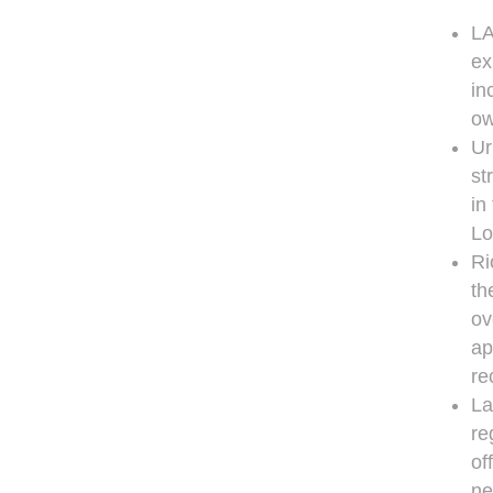
LA
ex
in
ow
Ur
st
in
Lo
Ri
th
ov
ap
re
La
re
of
ne