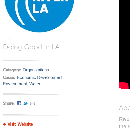
is
Doing Good in LA
Category:
Organizations
Cause:
Economic Development
,
Environment
,
Water
Share:
Ab
Rive
Visit Website
the 