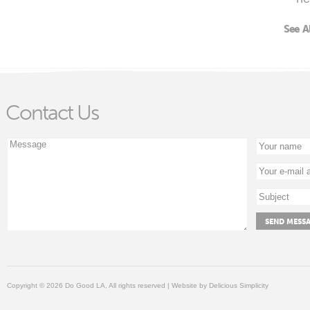
See A
Contact Us
Copyright © 2026 Do Good LA, All rights reserved | Website by
Delicious Simplicity