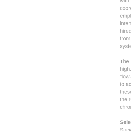
with
coor
empl
inte
hire
from
syst
The 
high
"low
to a
thes
the 
chro
Sele
Soci