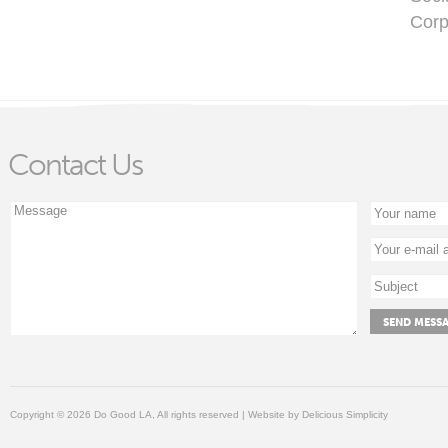
Corp
Contact Us
Copyright © 2026 Do Good LA, All rights reserved | Website by
Delicious Simplicity