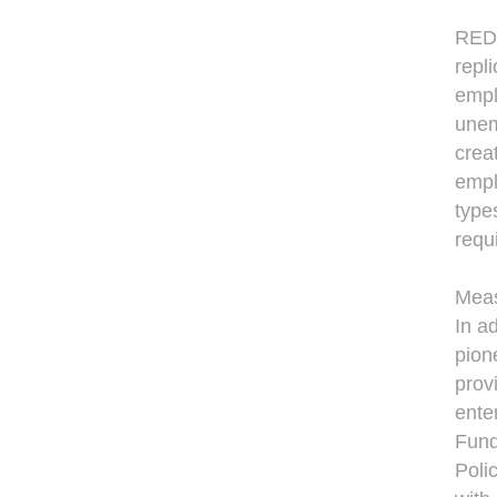
REDF
repl
empl
unem
creat
empl
type
requ
Meas
In a
pion
provi
ente
Fund
Poli