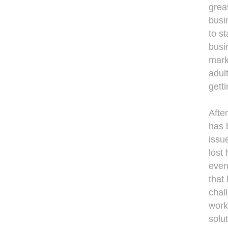
great
busin
to s
busi
mark
adul
getti
Afte
has 
issu
lost 
even
that
chal
work
solut