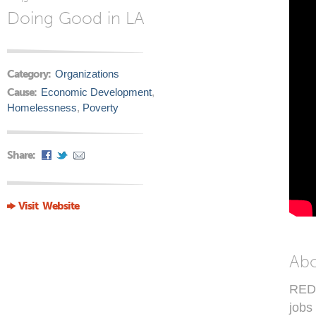
Doing Good in LA
Category:
Organizations
Cause:
Economic Development
,
Homelessness
,
Poverty
Share:
Visit Website
Ab
REDF
jobs