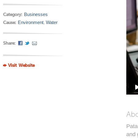
Category:
Businesses
Cause:
Environment
,
Water
Share:
Visit Website
Ab
Pata
and 