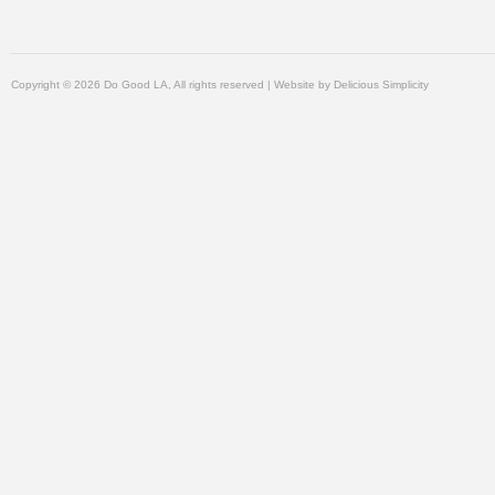
Copyright © 2026 Do Good LA, All rights reserved | Website by
Delicious Simplicity