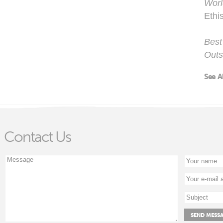
Worl
Ethi
Best
Outs
See A
Contact Us