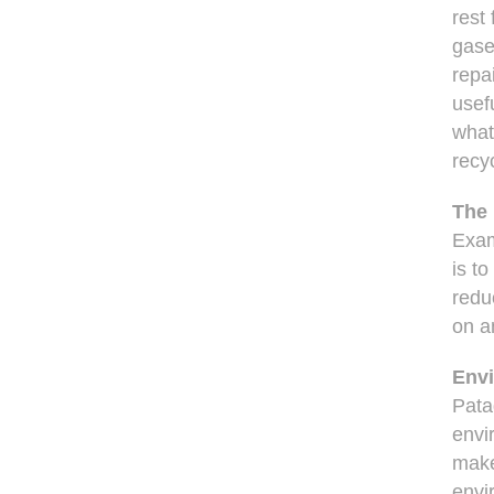
rest
gase
repa
usefu
what
recy
The 
Exam
is t
redu
on an
Env
Pata
envi
make
envi