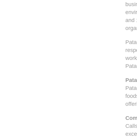
busi
envi
and 
orga
Pata
respo
work
Patag
Pata
Pata
food
offer
Comm
Call
exce