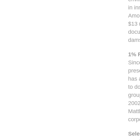
in i
Amon
$13 
docu
dams
1% F
Sinc
pres
has 
to d
grou
2002
Matt
corp
Sele