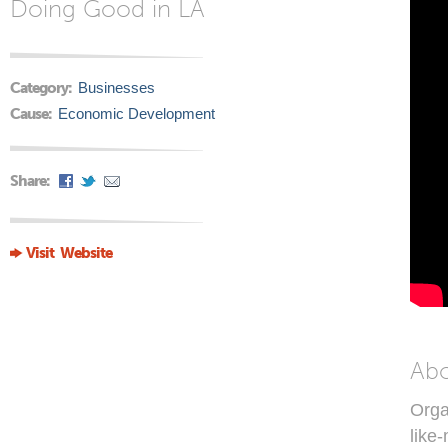
Doing Good in LA
Category:
Businesses
Cause:
Economic Development
Share:
Visit Website
Ab
Orga
like