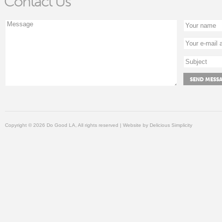
Contact Us
Copyright © 2026 Do Good LA, All rights reserved | Website by
Delicious Simplicity