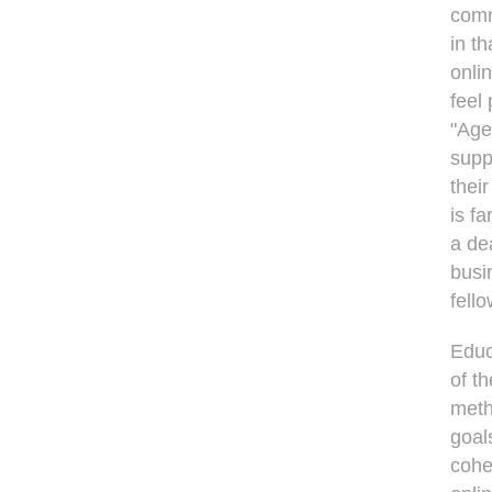
comm
in t
onli
feel
"Age
supp
their
is f
a dea
busin
fell
Educ
of t
meth
goal
cohes