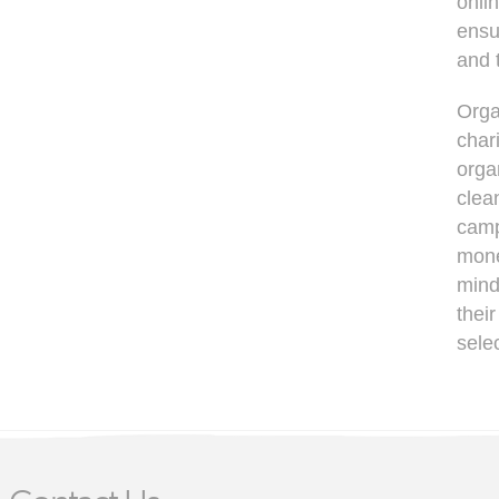
onli
ensu
and 
Orga
chari
orga
clea
camp
mone
mind
thei
selec