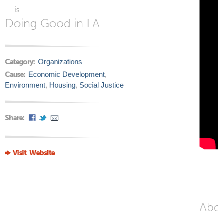
is
Doing Good in LA
Category:
Organizations
Cause:
Economic Development
,
Environment
,
Housing
,
Social Justice
Share:
Visit Website
Ab