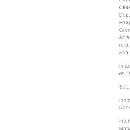
citi
Depa
Prog
Great
acre
rura
Sea
In a
on U
Sele
Inno
Rock
Inte
Man