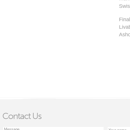
Swis
Fina
Liva
Asho
Contact Us