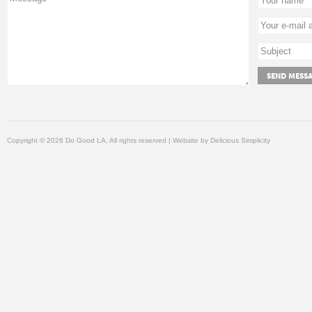
Copyright © 2026 Do Good LA, All rights reserved | Website by
Delicious Simplicity