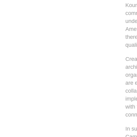
Koun
comm
unde
Amer
ther
quali
Crea
arch
orga
are 
coll
impl
with
conn
In s
Camp