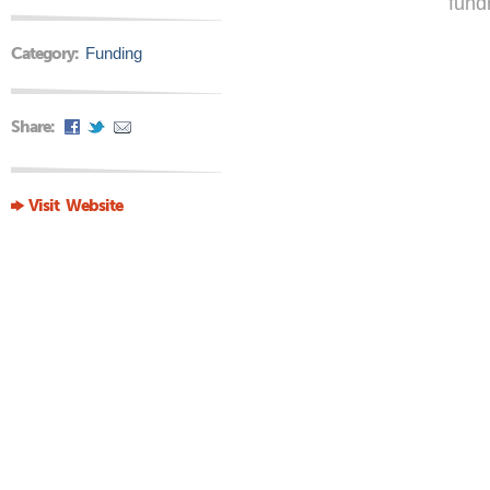
fund
Category:
Funding
Share:
Visit Website