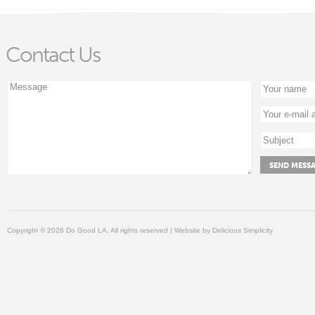
Contact Us
Copyright © 2026 Do Good LA, All rights reserved | Website by
Delicious Simplicity