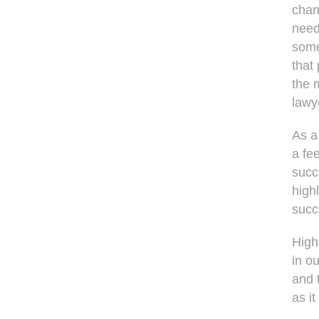
chan
need
some
that
the 
lawy
As a
a fee
succ
high
succ
High
in o
and 
as i