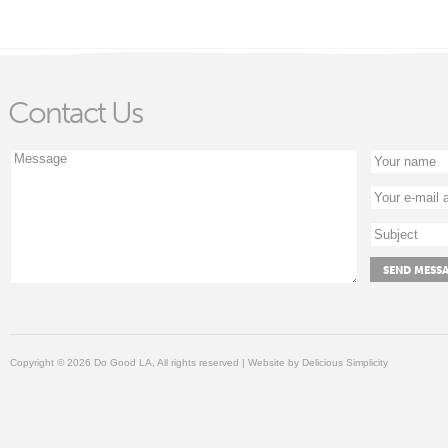
Contact Us
Copyright © 2026 Do Good LA, All rights reserved | Website by
Delicious Simplicity