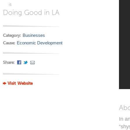
is
Doing Good in LA
Category:
Businesses
Cause:
Economic Development
Share:
Visit Website
Ab
In a
“shy