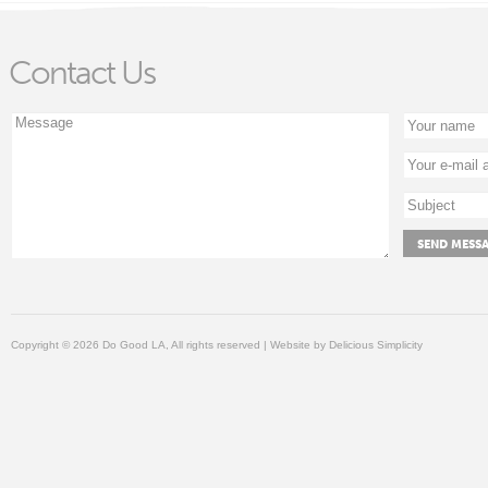
Contact Us
Copyright © 2026 Do Good LA, All rights reserved | Website by
Delicious Simplicity