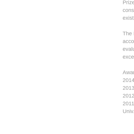
Priz
cons
exis
The 
acco
eval
exce
Awa
2014
2013
2012
2011
Univ