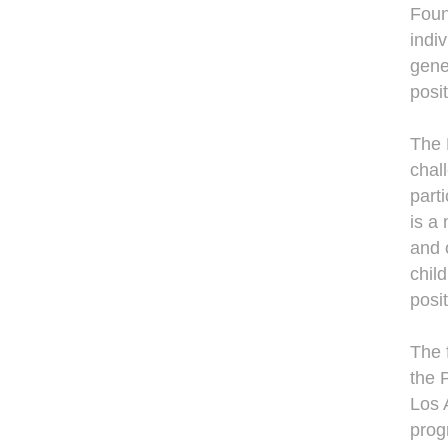
Foun
indiv
gene
posi
The 
chal
parti
is a
and 
chil
posi
The 
the P
Los 
prog