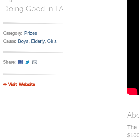
Doing Good in LA
Category:
Prizes
Cause:
Boys
,
Elderly
,
Girls
Share:
Visit Website
Ab
The 
$100