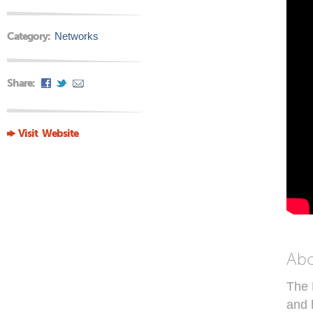
Category:
Networks
Share:
Visit Website
Ab
The 
and 