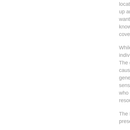
loca
up a
want
know
cove
Whil
indi
The 
caus
gene
sens
who 
reso
The 
pres