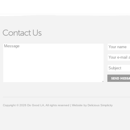
Contact Us
Copyright © 2026 Do Good LA, All rights reserved | Website by
Delicious Simplicity