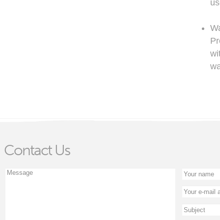
us
Wa
Pr
wi
wa
Contact Us