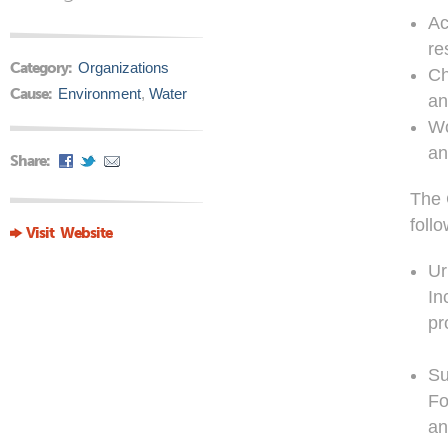
Ac
re
Category:
Organizations
Ch
Cause:
Environment
,
Water
an
Wo
an
Share:
The 
follo
Visit Website
Ur
In
pr
Su
Fo
an