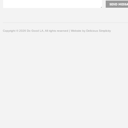
Copyright © 2026 Do Good LA, All rights reserved | Website by
Delicious Simplicity